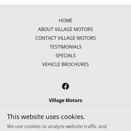
HOME
ABOUT VILLAGE MOTORS
CONTACT VILLAGE MOTORS
TESTIMONIALS
SPECIALS
VEHICLE BROCHURES
Village Motors
784 Wooster Road, Millersburg, Ohio 44654,
This website uses cookies.
United States
We use cookies to analyze website traffic and
1.800.292.8842