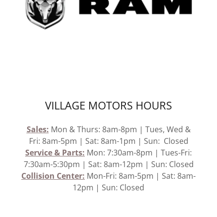
VILLAGE MOTORS HOURS
Sales:
Mon & Thurs: 8am-8pm | Tues, Wed &
Fri: 8am-5pm | Sat: 8am-1pm | Sun: Closed
Service &
Parts:
Mon: 7:30am-8pm | Tues-Fri:
7:30am-5:30pm | Sat: 8am-12pm | Sun: Closed
Collision Center:
Mon-Fri: 8am-5pm | Sat: 8am-
12pm | Sun: Closed