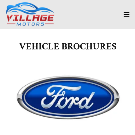
VEHICLE BROCHURES